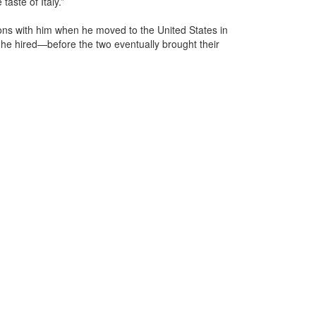
taste of Italy.”
tions with him when he moved to the United States in
 he hired—before the two eventually brought their