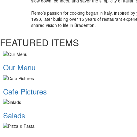
slow down, connect, and savor the simplicity of Italian c
Remo’s passion for cooking began in Italy, inspired by
1990, later building over 15 years of restaurant exper
shared vision to life in Bradenton.
FEATURED ITEMS
Our Menu
Cafe Pictures
Salads