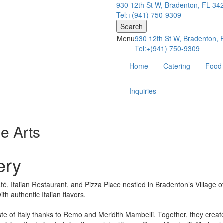
930 12th St W, Bradenton, FL 34
Tel:+(941) 750-9309
Search
Menu
930 12th St W, Bradenton,
Tel:+(941) 750-9309
Home
Catering
Food
Inquiries
he Arts
ery
, Italian Restaurant, and Pizza Place nestled in Bradenton’s Village of 
ith authentic Italian flavors.
taste of Italy thanks to Remo and Meridith Mambelli. Together, they cr