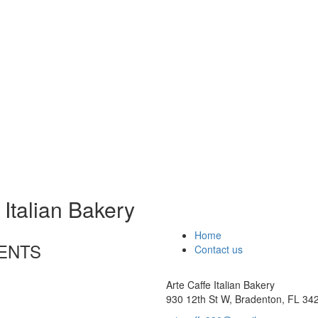
 Italian Bakery
Home
ENTS
Contact us
Arte Caffe Italian Bakery
930 12th St W, Bradenton, FL 34