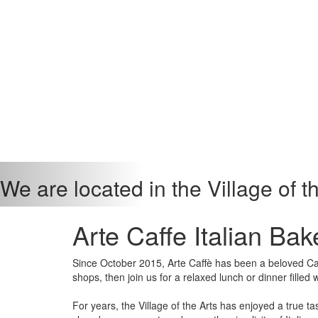
We are located in the Village of t
Arte Caffe Italian Bak
Since October 2015, Arte Caffè has been a beloved Café
shops, then join us for a relaxed lunch or dinner filled w
For years, the Village of the Arts has enjoyed a true 