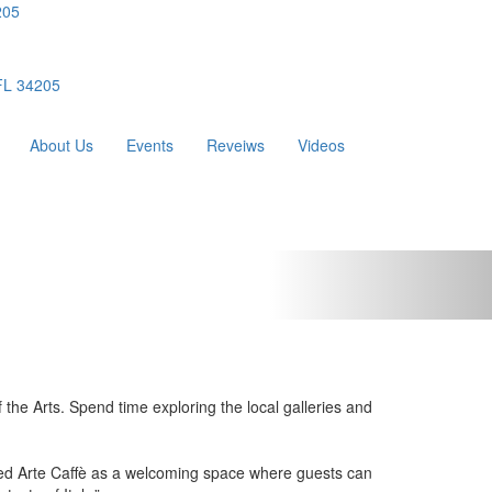
205
 FL 34205
About Us
Events
Reveiws
Videos
the Arts. Spend time exploring the local galleries and
eated Arte Caffè as a welcoming space where guests can