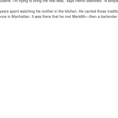
uisine. I’m trying to bring the real deal,” says Remo Mambelli. “A simple 
 years spent watching his mother in the kitchen. He carried those tradi
ience in Manhattan. It was there that he met Meridith—then a bartender