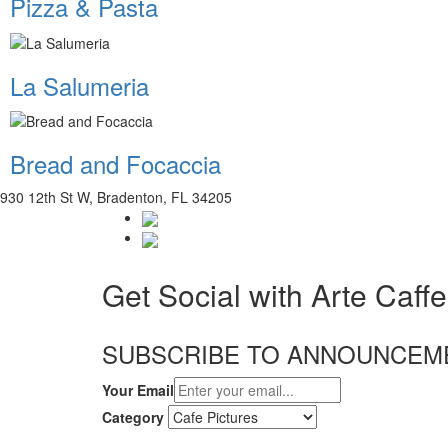
Pizza & Pasta
La Salumeria
Bread and Focaccia
930 12th St W, Bradenton, FL 34205
Get Social with Arte Caffe
SUBSCRIBE TO ANNOUNCEM
Your Email
Category